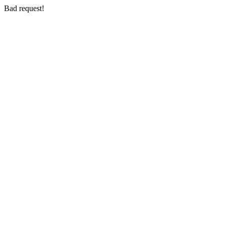
Bad request!